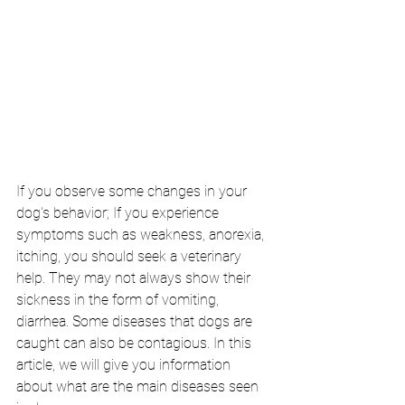
If you observe some changes in your 
dog's behavior; If you experience 
symptoms such as weakness, anorexia, 
itching, you should seek a veterinary 
help. They may not always show their 
sickness in the form of vomiting, 
diarrhea. Some diseases that dogs are 
caught can also be contagious. In this 
article, we will give you information 
about what are the main diseases seen 