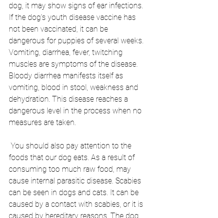
dog, it may show signs of ear infections. 
If the dog's youth disease vaccine has 
not been vaccinated, it can be 
dangerous for puppies of several weeks. 
Vomiting, diarrhea, fever, twitching 
muscles are symptoms of the disease. 
Bloody diarrhea manifests itself as 
vomiting, blood in stool, weakness and 
dehydration. This disease reaches a 
dangerous level in the process when no 
measures are taken.
 You should also pay attention to the 
foods that our dog eats. As a result of 
consuming too much raw food, may 
cause internal parasitic disease. Scabies 
can be seen in dogs and cats. It can be 
caused by a contact with scabies, or it is 
caused by hereditary reasons. The dog 