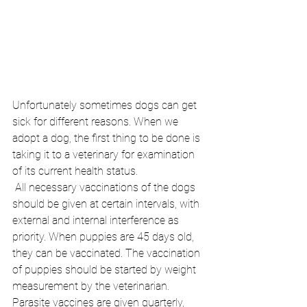
Unfortunately sometimes dogs can get 
sick for different reasons. When we 
adopt a dog, the first thing to be done is 
taking it to a veterinary for examination 
of its current health status.
 All necessary vaccinations of the dogs 
should be given at certain intervals, with 
external and internal interference as 
priority. When puppies are 45 days old, 
they can be vaccinated. The vaccination 
of puppies should be started by weight 
measurement by the veterinarian. 
Parasite vaccines are given quarterly, 