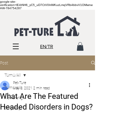
google-site-
verification=lE4tNH6_yC5_uD7CtV0IriWKuzLmqVRb4bbvV1OMwnw
AW-784754287
EN/TR
Post
Tümü/All
Pet-Ture
Tümü/All
May 8, 2021
2 min read
What Are The Featured
News-eng
Headed Disorders in Dogs?
Blog-eng