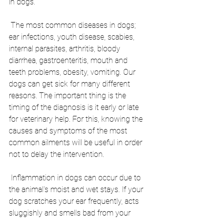
in dogs.
 The most common diseases in dogs; 
ear infections, youth disease, scabies, 
internal parasites, arthritis, bloody 
diarrhea, gastroenteritis, mouth and 
teeth problems, obesity, vomiting. Our 
dogs can get sick for many different 
reasons. The important thing is the 
timing of the diagnosis is it early or late 
for veterinary help. For this, knowing the 
causes and symptoms of the most 
common ailments will be useful in order 
not to delay the intervention.
 Inflammation in dogs can occur due to 
the animal's moist and wet stays. If your 
dog scratches your ear frequently, acts 
sluggishly and smells bad from your 