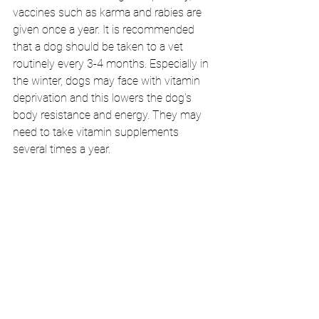
vaccines such as karma and rabies are 
given once a year. It is recommended 
that a dog should be taken to a vet 
routinely every 3-4 months. Especially in 
the winter, dogs may face with vitamin 
deprivation and this lowers the dog's 
body resistance and energy. They may 
need to take vitamin supplements 
several times a year.