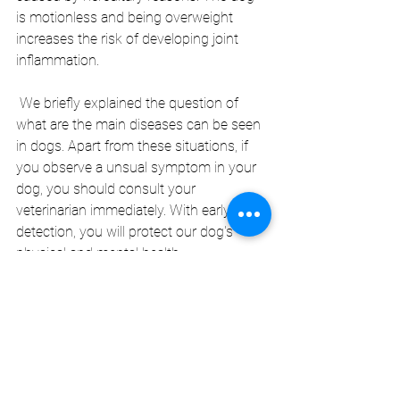
is motionless and being overweight 
increases the risk of developing joint 
inflammation.
 We briefly explained the question of 
what are the main diseases can be seen 
in dogs. Apart from these situations, if 
you observe a unsual symptom in your 
dog, you should consult your 
veterinarian immediately. With early 
detection, you will protect our dog's 
physical and mental health.
Blog-eng