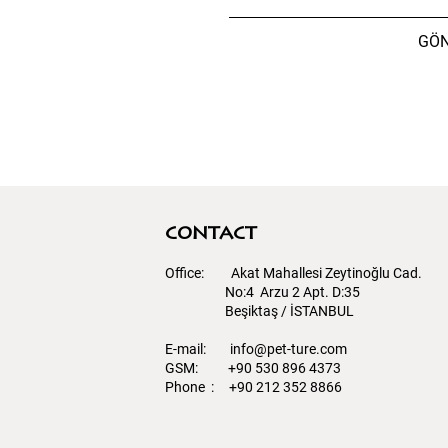
GÖ
contact
Office: Akat Mahallesi Zeytinoğlu Cad.
No:4 Arzu 2 Apt. D:35
Beşiktaş / İSTANBUL​
E-mail:
info@pet-ture.com
GSM: +90 530 896 4373
Phone : +90 212 352 8866