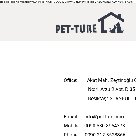
google-site-verification=lE4tNH6_yC5_uD7CtV0IriWKuzLmqVRb4bbvV1OMwnw
AW-784754287
Office: Akat Mah. Zeytinoğlu 
No:4 Arzu 2 Apt. D:3
Beşiktaş/ISTANBUL
​ 
E-mail:
info@pet-ture.com
Mobile: 0090 530 8964373
Phone: 0090 212 3528866