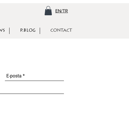
EN/TR
WS
P.BLOG
CONTACT