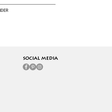
NDER
socıal media