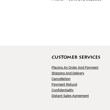
customer servıces
Placing An Order And Payment
Shipping And
Delivery
Cancellation
Payment Refund
Confidentiality
Distant Sales Agreement