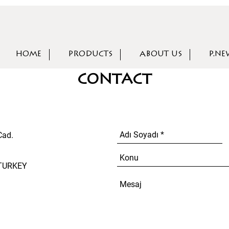
HOME
PRODUCTS
ABOUT US
P.NE
CONTACT
Cad.
5
- TURKEY