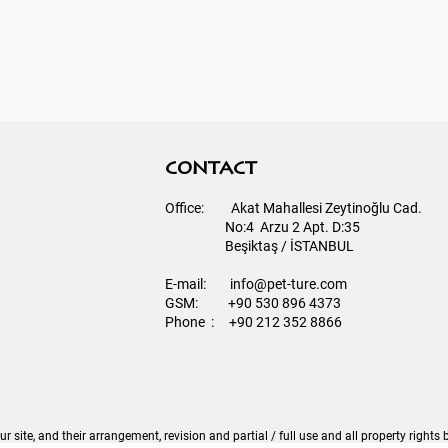
contact
Office: Akat Mahallesi Zeytinoğlu Cad.
No:4 Arzu 2 Apt. D:35
Beşiktaş / İSTANBUL​
E-mail:
info@pet-ture.com
GSM: +90 530 896 4373
Phone : +90 212 352 8866
r site, and their arrangement, revision and partial / full use and all property right