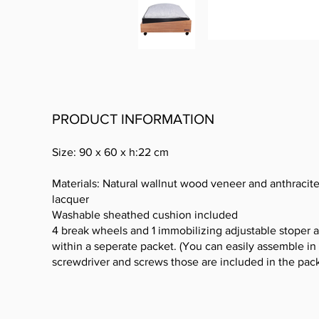
PRODUCT INFORMATION
Size: 90 x 60 x h:22 cm
Materials: Natural wallnut wood veneer and anthracit
lacquer
Washable sheathed cushion included
4 break wheels and 1 immobilizing adjustable stoper a
within a seperate packet. (You can easily assemble in 
screwdriver and screws those are included in the pack