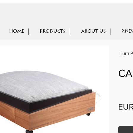
HOME
PRODUCTS
ABOUT US
P.NE
Turn P
CA
EUR