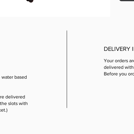
DELIVERY
Your orders ar
delivered with
Before you or
e water based
re delivered
the slots with
et.)