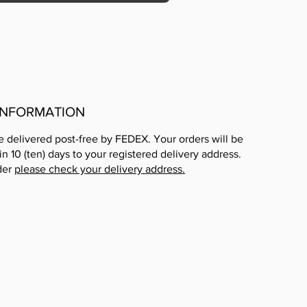
 INFORMATION
e delivered post-free by FEDEX. Your orders will be
in 10 (ten) days to your registered delivery address.
der
please check your delivery address.