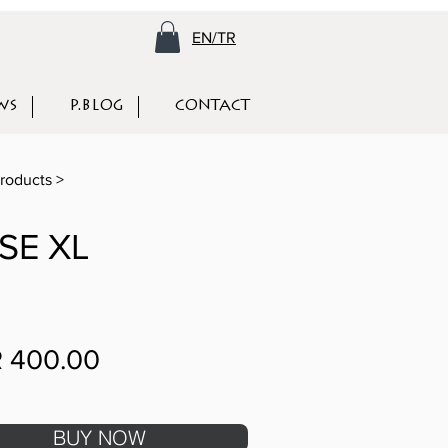
EN/TR
WS
P.BLOG
CONTACT
roducts >
SE XL
 400.00
BUY NOW