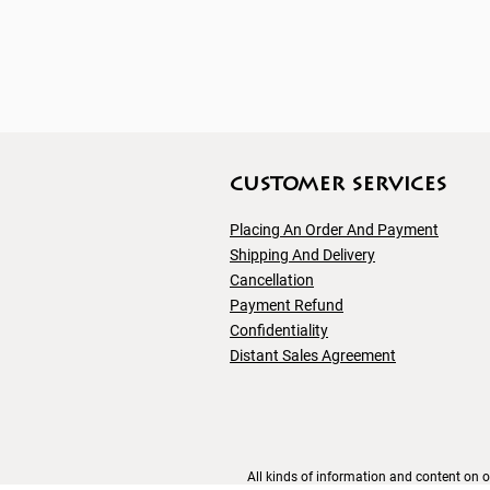
customer servıces
Placing An Order And Payment
Shipping And
Delivery
Cancellation
Payment Refund
Confidentiality
Distant Sales Agreement
All kinds of information and content on ou