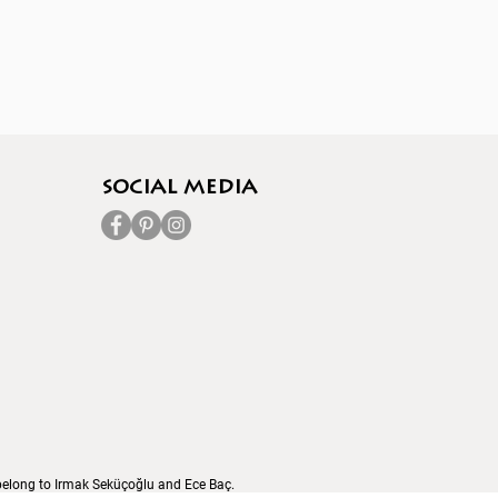
socıal media
s belong to Irmak Seküçoğlu and Ece Baç.