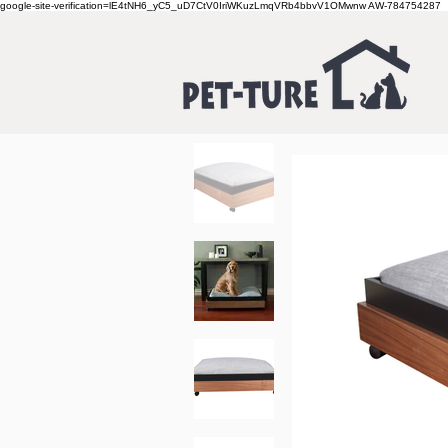
google-site-verification=lE4tNH6_yC5_uD7CtV0IriWKuzLmqVRb4bbvV1OMwnw
AW-784754287